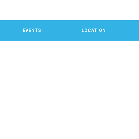
EVENTS
LOCATION