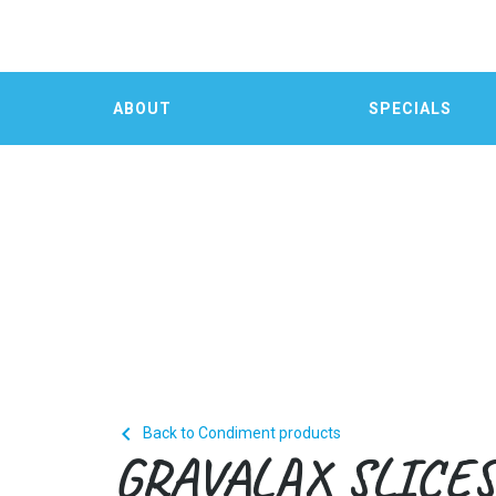
ABOUT
SPECIALS

Back to Condiment products
GRAVALAX SLICE