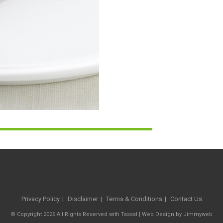
Privacy Policy
Disclaimer
Terms & Conditions
Contact Us
© Copyright 2026 All Rights Reserved with Tassal |
Web Design
by
Jimmyweb