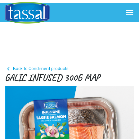


Back to Condiment products
GALIC INFUSED 300G MAP