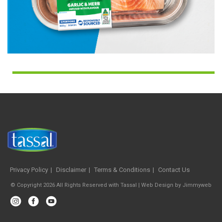
Privacy Policy
Disclaimer
Terms & Conditions
Contact Us
© Copyright 2026 All Rights Reserved with Tassal |
Web Design
by
Jimmyweb