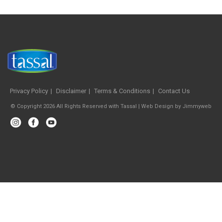
Privacy Policy
Disclaimer
Terms & Conditions
Contact Us
© Copyright 2026 All Rights Reserved with Tassal |
Web Design
by
Jimmyweb