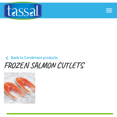


Back to Condiment products
FROZEN SALMON CUTLETS