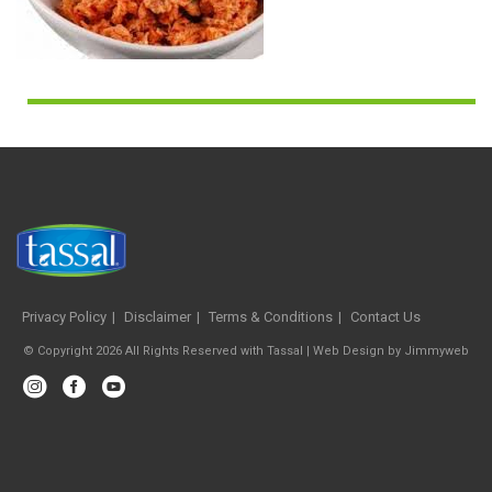
Privacy Policy
Disclaimer
Terms & Conditions
Contact Us
© Copyright 2026 All Rights Reserved with Tassal |
Web Design
by
Jimmyweb