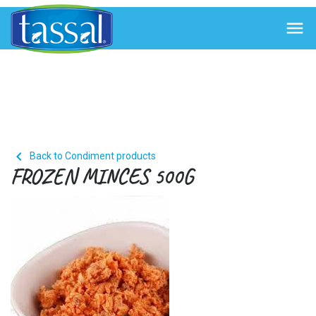


Back to Condiment products
FROZEN MINCES 500G