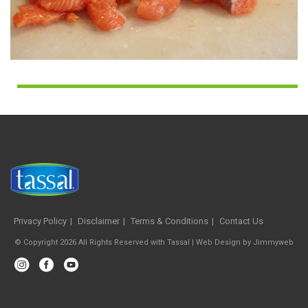
Privacy Policy
Disclaimer
Terms & Conditions
Contact Us
© Copyright 2026 All Rights Reserved with Tassal |
Web Design
by
Jimmyweb