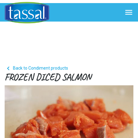


Back to Condiment products
FROZEN DICED SALMON