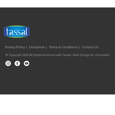
Privacy Policy
Disclaimer
Terms & Conditions
Contact Us
© Copyright 2026 All Rights Reserved with Tassal |
Web Design
by
Jimmyweb