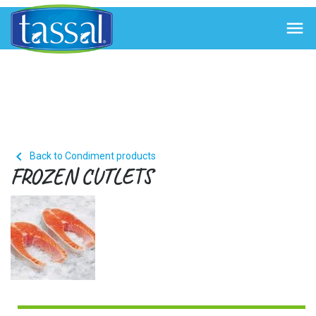


Back to Condiment products
FROZEN CUTLETS