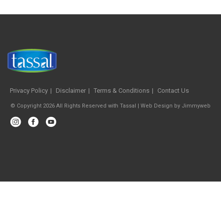
Privacy Policy
Disclaimer
Terms & Conditions
Contact Us
© Copyright 2026 All Rights Reserved with Tassal |
Web Design
by
Jimmyweb