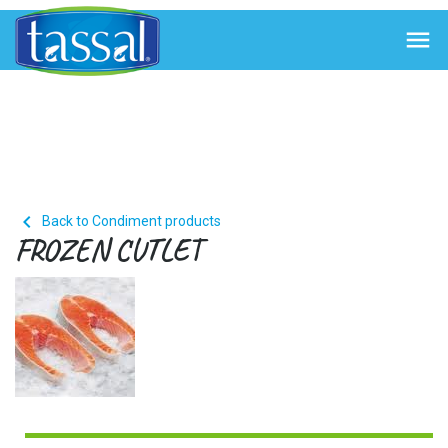


Back to Condiment products
FROZEN CUTLET