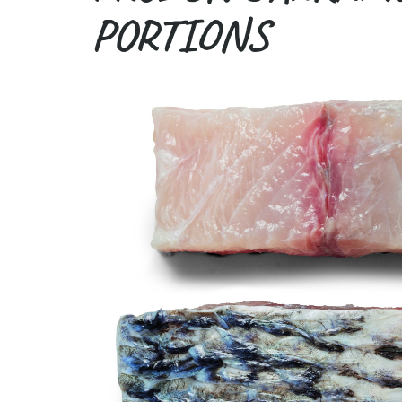
PORTIONS