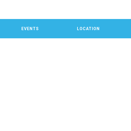
EVENTS
LOCATION