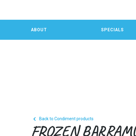
ABOUT
SPECIALS

Back to Condiment products
FROZEN BARRAM