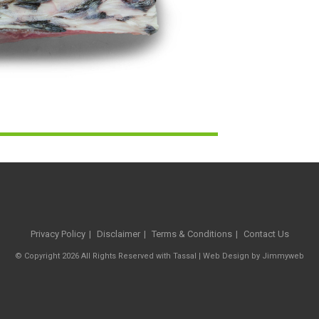
Privacy Policy
Disclaimer
Terms & Conditions
Contact Us
© Copyright 2026 All Rights Reserved with Tassal |
Web Design
by
Jimmyweb