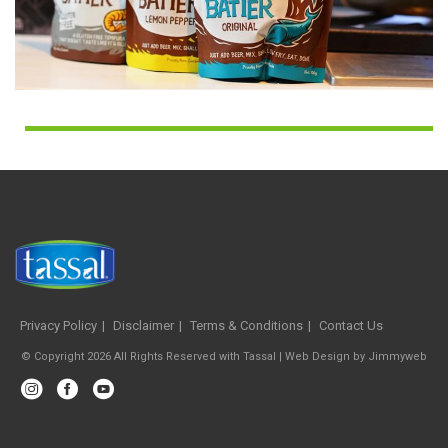
Privacy Policy
Disclaimer
Terms & Conditions
Contact Us
© Copyright 2026 All Rights Reserved with Tassal |
Web Design
by
Jimmyweb