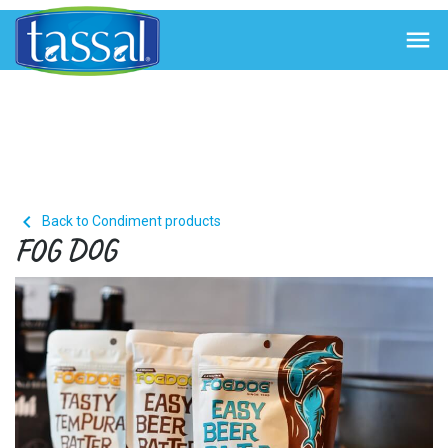


Back to Condiment products
FOG DOG