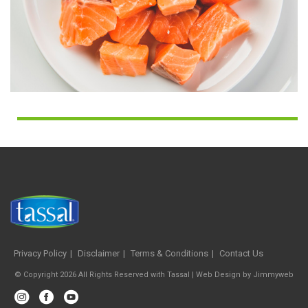
Privacy Policy
Disclaimer
Terms & Conditions
Contact Us
© Copyright 2026 All Rights Reserved with Tassal |
Web Design
by
Jimmyweb