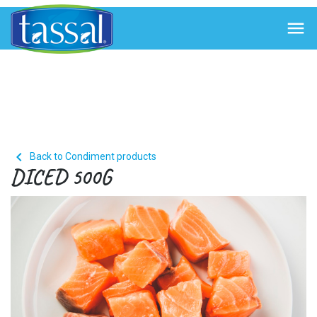


Back to Condiment products
DICED 500G