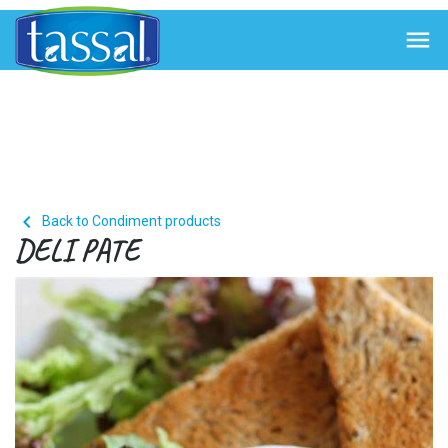


Back to Condiment products
DELI PATE