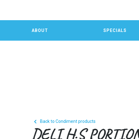
ABOUT
SPECIALS

Back to Condiment products
DELI H.S PORTIO