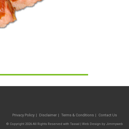
Privacy Policy
Disclaimer
Terms & Conditions
Contact Us
© Copyright 2026 All Rights Reserved with Tassal |
Web Design
by
Jimmyweb