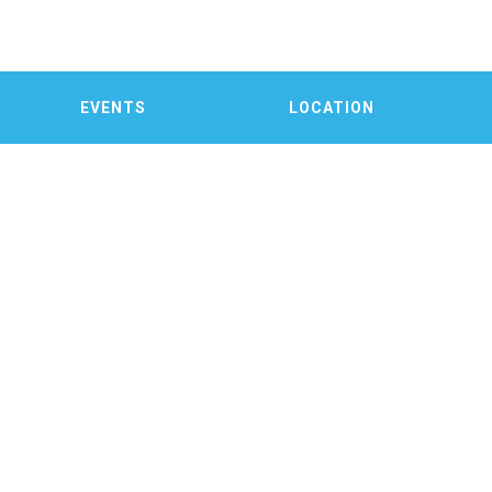
EVENTS
LOCATION