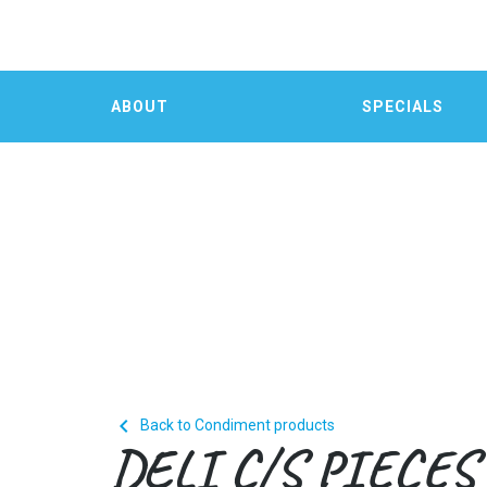
ABOUT
SPECIALS

Back to Condiment products
DELI C/S PIECES