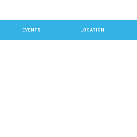
EVENTS
LOCATION