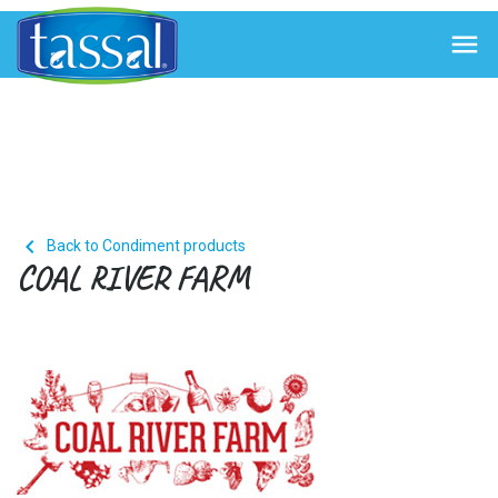


Back to Condiment products
COAL RIVER FARM