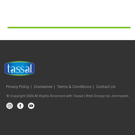
Privacy Policy
Disclaimer
Terms & Conditions
Contact Us
© Copyright 2026 All Rights Reserved with Tassal |
Web Design
by
Jimmyweb