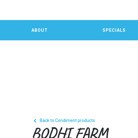
ABOUT
SPECIALS

Back to Condiment products
BODHI FARM