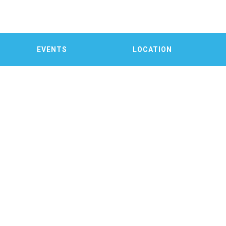
EVENTS
LOCATION