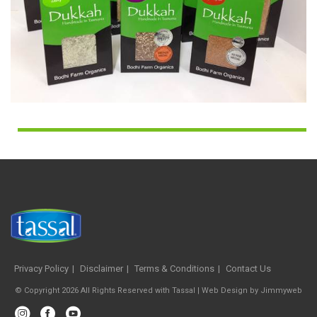
Privacy Policy
Disclaimer
Terms & Conditions
Contact Us
© Copyright 2026 All Rights Reserved with Tassal |
Web Design
by
Jimmyweb