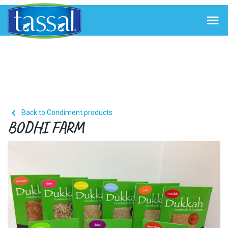


Back to Condiment products
BODHI FARM