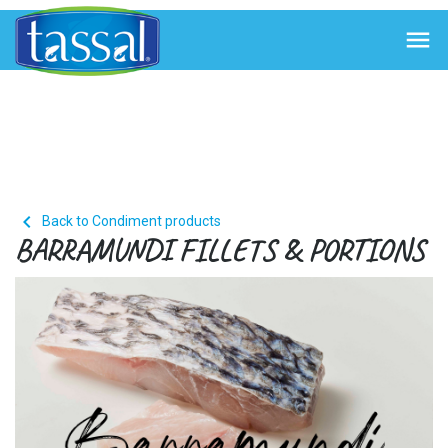


Back to Condiment products
BARRAMUNDI FILLETS & PORTIONS