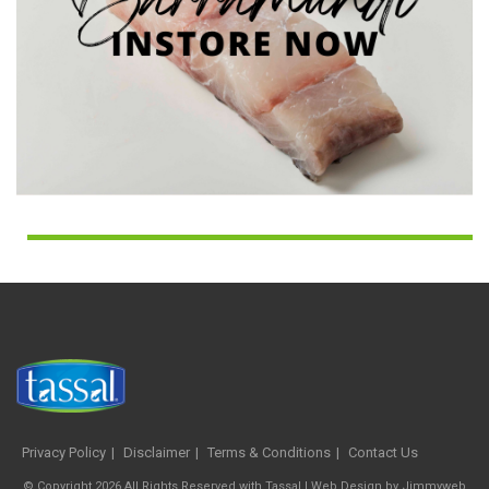
Privacy Policy
Disclaimer
Terms & Conditions
Contact Us
© Copyright 2026 All Rights Reserved with Tassal |
Web Design
by
Jimmyweb