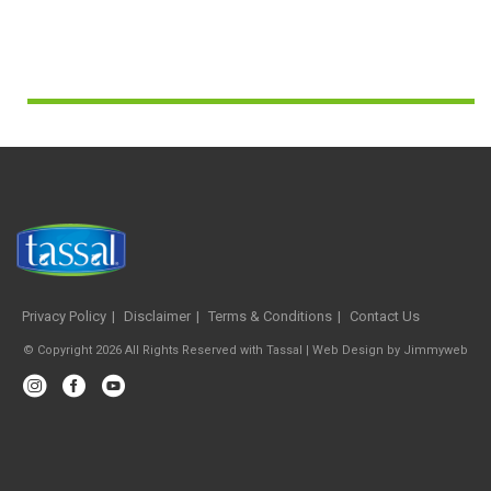
Privacy Policy
Disclaimer
Terms & Conditions
Contact Us
© Copyright 2026 All Rights Reserved with Tassal |
Web Design
by
Jimmyweb