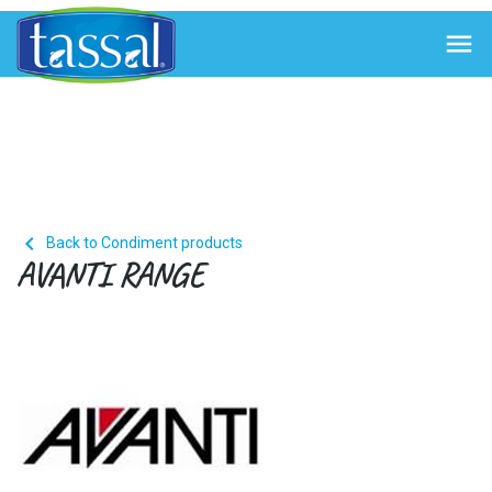


Back to Condiment products
AVANTI RANGE