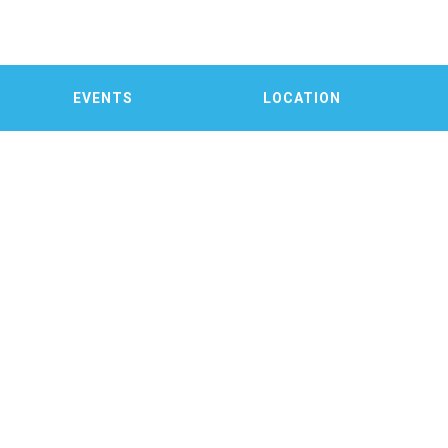
EVENTS
LOCATION