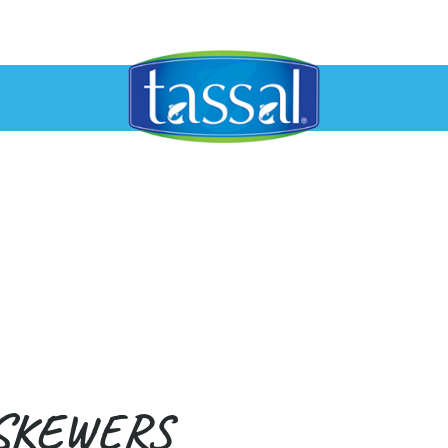
SKEWERS