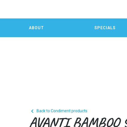
ABOUT
SPECIALS

Back to Condiment products
AVANTI BAMBOO 