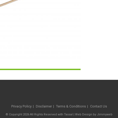
Privacy Policy
Disclaimer
Terms & Conditions
Contact Us
© Copyright 2026 All Rights Reserved with Tassal |
Web Design
by
Jimmyweb