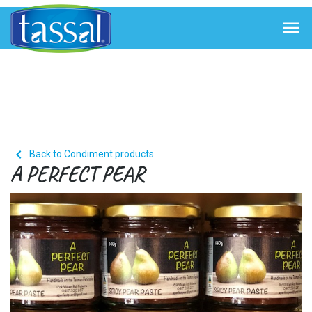


Back to Condiment products
A PERFECT PEAR