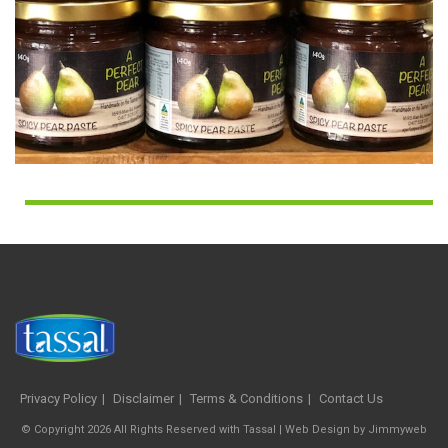
Privacy Policy
Disclaimer
Terms & Conditions
Contact Us
© Copyright 2026 All Rights Reserved with Tassal |
Web Design
by
Jimmyweb