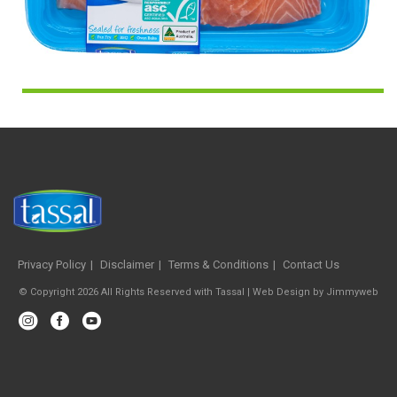
Privacy Policy
Disclaimer
Terms & Conditions
Contact Us
© Copyright 2026 All Rights Reserved with Tassal |
Web Design
by
Jimmyweb