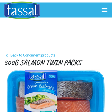


Back to Condiment products
300G SALMON TWIN PACKS