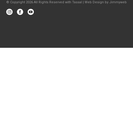
© Copyright 2026 All Rights Reserved with Tassal |
Web Design
by
Jimmyweb