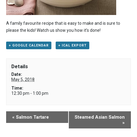
A family favourite recipe that is easy to make and is sure to
please the kids! Watch us show you how it’s done!
+ GOOGLE CALENDAR
+ ICAL EXPORT
Details
Date:
May 5, 2018
Time:
12:30 pm - 1:00 pm
«
Salmon Tartare
Steamed Asian Salmon
»