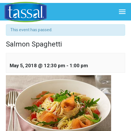

« All Events
This event has passed.
Salmon Spaghetti
May 5, 2018 @ 12:30 pm
-
1:00 pm